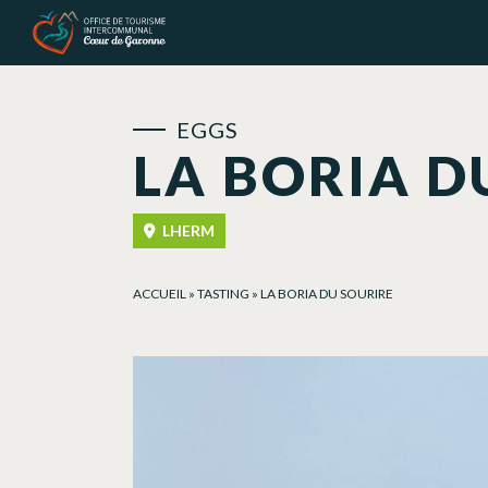
Cookies management panel
EGGS
LA BORIA D
LHERM
ACCUEIL
»
TASTING
»
LA BORIA DU SOURIRE