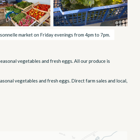
sonnelle market on Friday evenings from 4pm to 7pm.
seasonal vegetables and fresh eggs. All our produce is
asonal vegetables and fresh eggs. Direct farm sales and local,