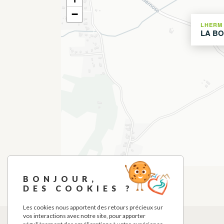
−
LHERM
LA BO
BONJOUR,
DES COOKIES ?
Les cookies nous apportent des retours précieux sur
vos interactions avec notre site, pour apporter