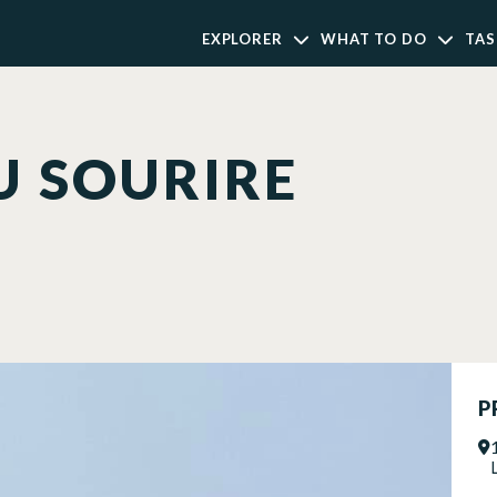
EXPLORER
WHAT TO DO
TAS
U SOURIRE
P