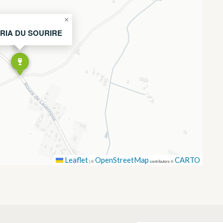
×
RIA DU SOURIRE
Leaflet
OpenStreetMap
CARTO
|
©
contributors ©