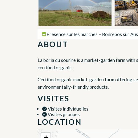
Présence sur les marchés – Bonrepos sur Aus
ABOUT
La bòria du sourire is a market-garden farm with 
certified organic.
Certified organic market-garden farm offering se
environmentally-friendly products.
VISITES
Visites individuelles
Visites groupes
LOCATION
+