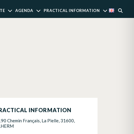
TE
AGENDA
PRACTICAL INFORMATION
RACTICAL INFORMATION
190 Chemin Français, La Pielle, 31600,
LHERM